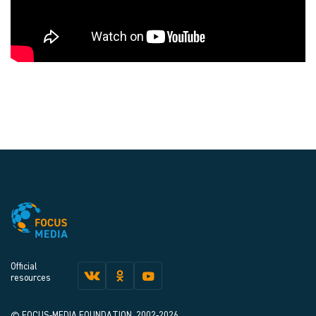
Official
resources
© FOCUS-MEDIA FOUNDATION, 2002-2026