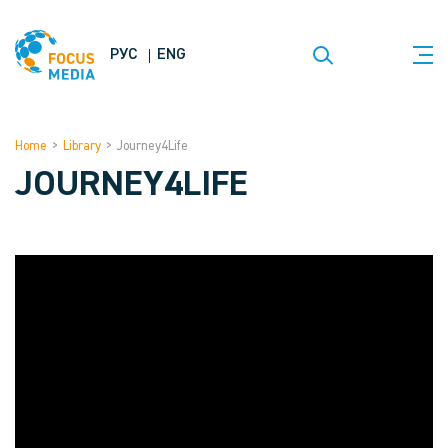
РУС
ENG
Home
>
Library
>
Journey4Life
JOURNEY4LIFE