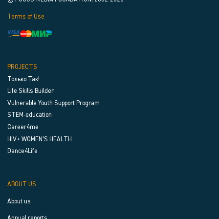
Terms of Use
PROJECTS
Только Так!
Life Skills Builder
Vulnerable Youth Support Program
STEM-education
Career4me
HIV+ WOMEN’S HEALTH
Dance4Life
ABOUT US
About us
Annual reports