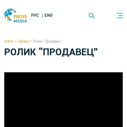
РУС
ENG
Home
>
Library
>
Ролик “Продавец”
РОЛИК “ПРОДАВЕЦ”