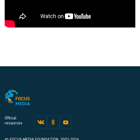
Official
resources
© FOCUS-MEDIA FOUNDATION, 2002-2026