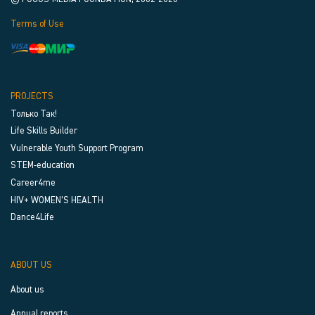
Terms of Use
PROJECTS
Только Так!
Life Skills Builder
Vulnerable Youth Support Program
STEM-education
Career4me
HIV+ WOMEN’S HEALTH
Dance4Life
ABOUT US
About us
Annual reports