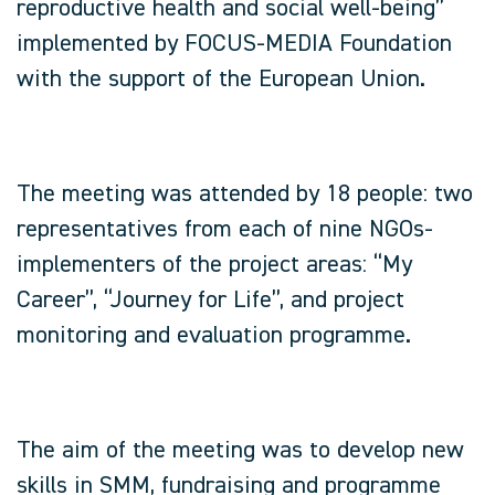
reproductive health and social well-being”
implemented by FOCUS-MEDIA Foundation
with the support of the European Union.
The meeting was attended by 18 people: two
representatives from each of nine NGOs-
implementers of the project areas: “My
Career”, “Journey for Life”, and project
monitoring and evaluation programme.
The aim of the meeting was to develop new
skills in SMM, fundraising and programme