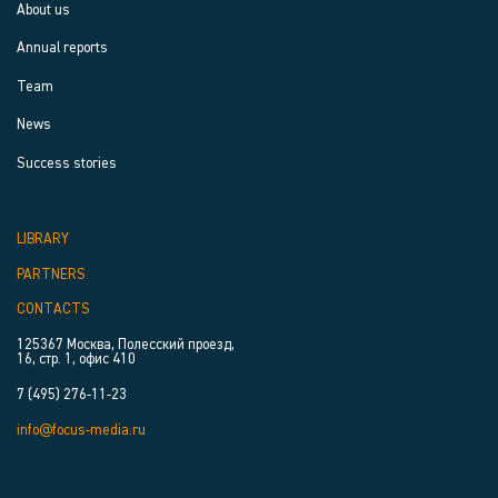
About us
Annual reports
Team
News
Success stories
LIBRARY
PARTNERS
CONTACTS
125367 Москва, Полесский проезд,
16, стр. 1, офис 410
7 (495) 276-11-23
info@focus-media.ru