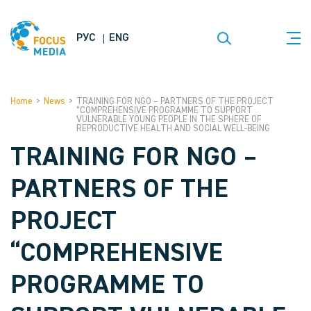
РУС
ENG
Home
>
News
>
TRAINING FOR NGO – PARTNERS OF THE PROJECT
“COMPREHENSIVE PROGRAMME TO SUPPORT
VULNERABLE YOUNG PEOPLE IN THE SPHERE OF
REPRODUCTIVE HEALTH AND SOCIAL WELL-BEING
TRAINING FOR NGO –
PARTNERS OF THE
PROJECT
“COMPREHENSIVE
PROGRAMME TO