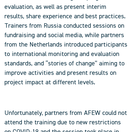
evaluation, as well as present interim
results, share experience and best practices.
Trainers from Russia conducted sessions on
fundraising and social media, while partners
from the Netherlands introduced participants
to international monitoring and evaluation
standards, and “stories of change” aiming to
improve activities and present results on
project impact at different levels.
Unfortunately, partners from AFEW could not
attend the training due to new restrictions