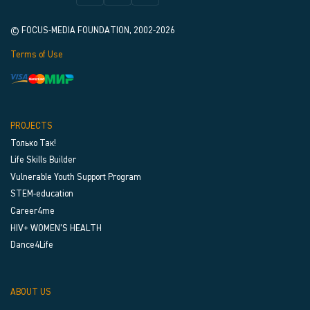
© FOCUS-MEDIA FOUNDATION, 2002-2026
Terms of Use
PROJECTS
Только Так!
Life Skills Builder
Vulnerable Youth Support Program
STEM-education
Career4me
HIV+ WOMEN’S HEALTH
Dance4Life
ABOUT US