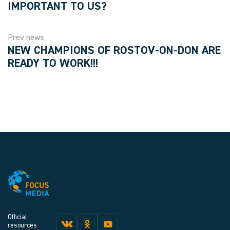
IMPORTANT TO US?
Prev news
NEW CHAMPIONS OF ROSTOV-ON-DON ARE
READY TO WORK!!!
Official
resources