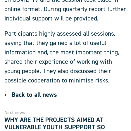
on COVID-19 and the session took place in
online format. During quarterly report further
individual support will be provided.
Participants highly assessed all sessions,
saying that they gained a lot of useful
information and, the most important thing,
shared their experience of working with
young people. They also discussed their
possible cooperation to minimise risks.
Back to all news
Next news
WHY ARE THE PROJECTS AIMED AT
VULNERABLE YOUTH SUPPPORT SO