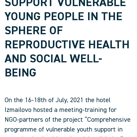
SUPPORT VULNERABLE
YOUNG PEOPLE IN THE
SPHERE OF
REPRODUCTIVE HEALTH
AND SOCIAL WELL-
BEING
On the 16-18th of July, 2021 the hotel
Izmailovo hosted a meeting-training for
NGO-partners of the project “Comprehensive
programme of vulnerable youth support in